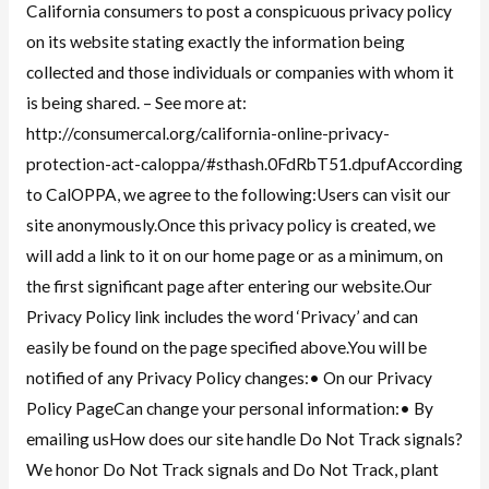
California consumers to post a conspicuous privacy policy
on its website stating exactly the information being
collected and those individuals or companies with whom it
is being shared. – See more at:
http://consumercal.org/california-online-privacy-
protection-act-caloppa/#sthash.0FdRbT51.dpufAccording
to CalOPPA, we agree to the following:Users can visit our
site anonymously.Once this privacy policy is created, we
will add a link to it on our home page or as a minimum, on
the first significant page after entering our website.Our
Privacy Policy link includes the word ‘Privacy’ and can
easily be found on the page specified above.You will be
notified of any Privacy Policy changes:• On our Privacy
Policy PageCan change your personal information:• By
emailing usHow does our site handle Do Not Track signals?
We honor Do Not Track signals and Do Not Track, plant