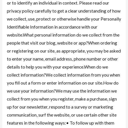
or to identify an individual in context. Please read our
privacy policy carefully to get a clear understanding of how
we collect, use, protect or otherwise handle your Personally
Identifiable Information in accordance with our
website.What personal information do we collect from the
people that visit our blog, website or app?When ordering
or registering on our site, as appropriate, you may be asked
to enter your name, email address, phone number or other
details to help you with your experience.When do we
collect information?We collect information from you when
you fill out a form or enter information on our site.How do
we use your information?We may use the information we
collect from you when you register, make a purchase, sign
up for our newsletter, respond to a survey or marketing
communication, surf the website, or use certain other site
features in the following ways:• To follow up with them