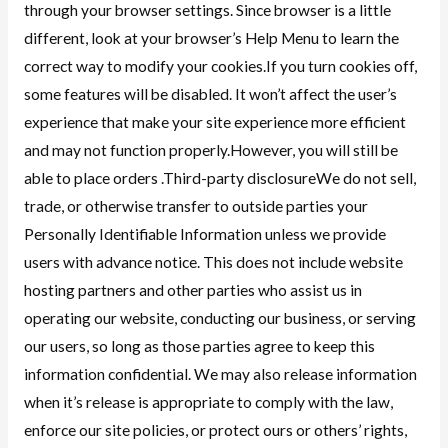
through your browser settings. Since browser is a little
different, look at your browser’s Help Menu to learn the
correct way to modify your cookies.If you turn cookies off,
some features will be disabled. It won’t affect the user’s
experience that make your site experience more efficient
and may not function properly.However, you will still be
able to place orders .Third-party disclosureWe do not sell,
trade, or otherwise transfer to outside parties your
Personally Identifiable Information unless we provide
users with advance notice. This does not include website
hosting partners and other parties who assist us in
operating our website, conducting our business, or serving
our users, so long as those parties agree to keep this
information confidential. We may also release information
when it’s release is appropriate to comply with the law,
enforce our site policies, or protect ours or others’ rights,