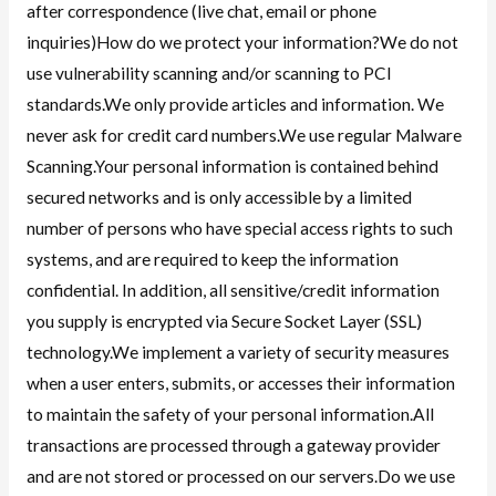
after correspondence (live chat, email or phone
inquiries)How do we protect your information?We do not
use vulnerability scanning and/or scanning to PCI
standards.We only provide articles and information. We
never ask for credit card numbers.We use regular Malware
Scanning.Your personal information is contained behind
secured networks and is only accessible by a limited
number of persons who have special access rights to such
systems, and are required to keep the information
confidential. In addition, all sensitive/credit information
you supply is encrypted via Secure Socket Layer (SSL)
technology.We implement a variety of security measures
when a user enters, submits, or accesses their information
to maintain the safety of your personal information.All
transactions are processed through a gateway provider
and are not stored or processed on our servers.Do we use