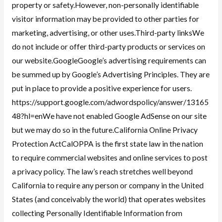
property or safety.However, non-personally identifiable
visitor information may be provided to other parties for
marketing, advertising, or other uses.Third-party linksWe
do not include or offer third-party products or services on
our website.GoogleGoogle’s advertising requirements can
be summed up by Google’s Advertising Principles. They are
put in place to provide a positive experience for users.
https://support.google.com/adwordspolicy/answer/13165
48?hl=enWe have not enabled Google AdSense on our site
but we may do so in the future.California Online Privacy
Protection ActCalOPPA is the first state law in the nation
to require commercial websites and online services to post
a privacy policy. The law’s reach stretches well beyond
California to require any person or company in the United
States (and conceivably the world) that operates websites
collecting Personally Identifiable Information from