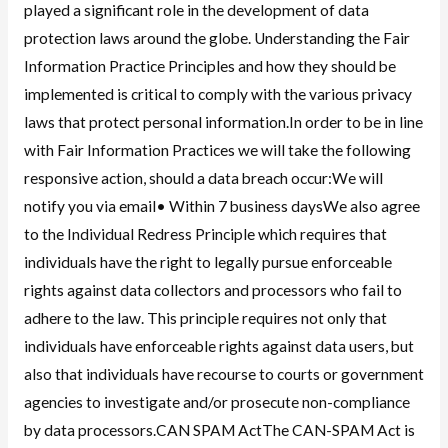
played a significant role in the development of data
protection laws around the globe. Understanding the Fair
Information Practice Principles and how they should be
implemented is critical to comply with the various privacy
laws that protect personal information.In order to be in line
with Fair Information Practices we will take the following
responsive action, should a data breach occur:We will
notify you via email• Within 7 business daysWe also agree
to the Individual Redress Principle which requires that
individuals have the right to legally pursue enforceable
rights against data collectors and processors who fail to
adhere to the law. This principle requires not only that
individuals have enforceable rights against data users, but
also that individuals have recourse to courts or government
agencies to investigate and/or prosecute non-compliance
by data processors.CAN SPAM ActThe CAN-SPAM Act is