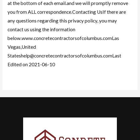
at the bottom of each email.and we will promptly remove
you from ALL correspondence.Contacting UsIf there are
any questions regarding this privacy policy, you may
contact us using the information
below.www.concretecontractorsofcolumbus.comLas
Vegas,United
Stateshelp@concretecontractorsofcolumbus.comLast
Edited on 2021-06-10