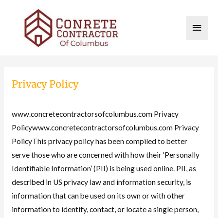
Skip
to
MAI
content
MEN
Privacy Policy
www.concretecontractorsofcolumbus.com Privacy
Policywww.concretecontractorsofcolumbus.com Privacy
PolicyThis privacy policy has been compiled to better
serve those who are concerned with how their ‘Personally
Identifiable Information’ (PII) is being used online. PII, as
described in US privacy law and information security, is
information that can be used on its own or with other
information to identify, contact, or locate a single person,