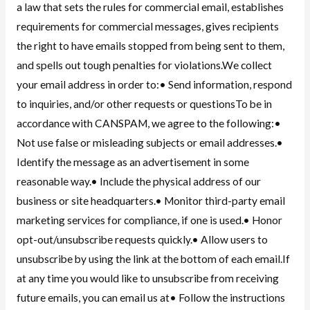
a law that sets the rules for commercial email, establishes
requirements for commercial messages, gives recipients
the right to have emails stopped from being sent to them,
and spells out tough penalties for violations.We collect
your email address in order to:• Send information, respond
to inquiries, and/or other requests or questionsTo be in
accordance with CANSPAM, we agree to the following:•
Not use false or misleading subjects or email addresses.•
Identify the message as an advertisement in some
reasonable way.• Include the physical address of our
business or site headquarters.• Monitor third-party email
marketing services for compliance, if one is used.• Honor
opt-out/unsubscribe requests quickly.• Allow users to
unsubscribe by using the link at the bottom of each email.If
at any time you would like to unsubscribe from receiving
future emails, you can email us at• Follow the instructions