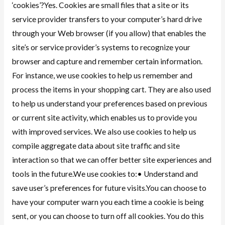
‘cookies’?Yes. Cookies are small files that a site or its
service provider transfers to your computer’s hard drive
through your Web browser (if you allow) that enables the
site’s or service provider’s systems to recognize your
browser and capture and remember certain information.
For instance, we use cookies to help us remember and
process the items in your shopping cart. They are also used
to help us understand your preferences based on previous
or current site activity, which enables us to provide you
with improved services. We also use cookies to help us
compile aggregate data about site traffic and site
interaction so that we can offer better site experiences and
tools in the future.We use cookies to:• Understand and
save user’s preferences for future visits.You can choose to
have your computer warn you each time a cookie is being
sent, or you can choose to turn off all cookies. You do this