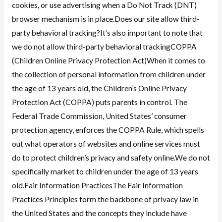
cookies, or use advertising when a Do Not Track (DNT)
browser mechanism is in place.Does our site allow third-
party behavioral tracking?It’s also important to note that
we do not allow third-party behavioral trackingCOPPA
(Children Online Privacy Protection Act)When it comes to
the collection of personal information from children under
the age of 13 years old, the Children’s Online Privacy
Protection Act (COPPA) puts parents in control. The
Federal Trade Commission, United States’ consumer
protection agency, enforces the COPPA Rule, which spells
out what operators of websites and online services must
do to protect children’s privacy and safety online.We do not
specifically market to children under the age of 13 years
old.Fair Information PracticesThe Fair Information
Practices Principles form the backbone of privacy law in
the United States and the concepts they include have