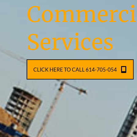
Commercia
Services
CLICK HERE TO CALL 614-705-054