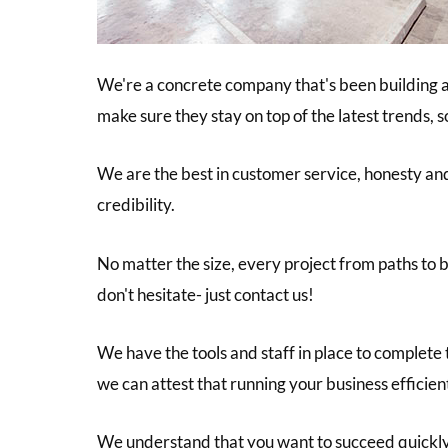
We're a concrete company that's been building a
make sure they stay on top of the latest trends, 
We are the best in customer service, honesty and 
credibility.
No matter the size, every project from paths to b
don't hesitate- just contact us!
We have the tools and staff in place to complete
we can attest that running your business efficien
We understand that you want to succeed quickly a