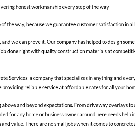
livering honest workmanship every step of the way!
 of the way, because we guarantee customer satisfaction in all
 and we can prove it. Our company has helped to design some o
r job done right with quality construction materials at competit
te Services, a company that specializes in anything and every
e providing reliable service at affordable rates for all your 
 above and beyond expectations. From driveway overlays to 
 needed for any home or business owner around here needs help
m and value. There are no small jobs when it comes to concretes