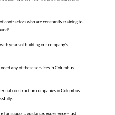
f contractors who are constantly training to
round!
e with years of building our company's
u need any of these services in Columbus ,
mercial construction companies in Columbus ,
ssfully.
e for support, guidance, experience - just