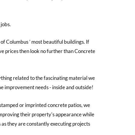
 jobs.
f Columbus ’ most beautiful buildings. If
ive prices then look no further than Concrete
thing related to the fascinating material we
home improvement needs - inside and outside!
stamped or imprinted concrete patios, we
 improving their property's appearance while
 as they are constantly executing projects