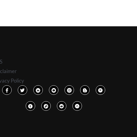
S
claimer
vacy Policy