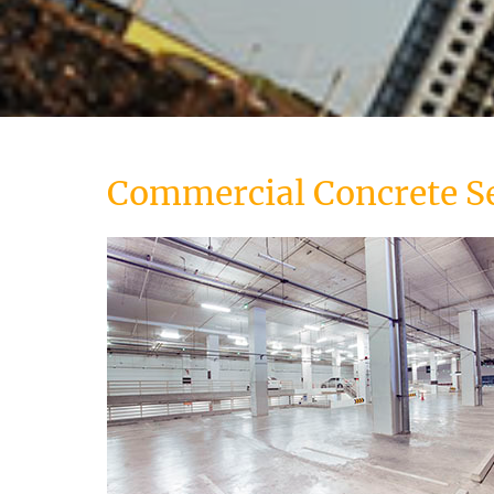
Commercial Concrete S