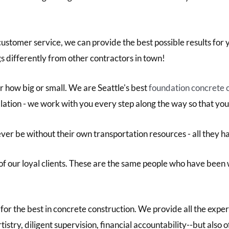
customer service, we can provide the best possible results for
 differently from other contractors in town!
r how big or small. We are Seattle's best
foundation concrete 
llation - we work with you every step along the way so that you
ver be without their own transportation resources - all they h
f our loyal clients. These are the same people who have been 
for the best in concrete construction. We provide all the expe
tistry, diligent supervision, financial accountability--but also