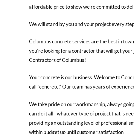
affordable price to show we're committed to de
We will stand by you and your project every step
Columbus concrete services are the best in town,
you're looking for a contractor that will get you
Contractors of Columbus !
Your concrete is our business. Welcome to Concre
call "concrete." Our team has years of experienc
We take pride on our workmanship, always going
can do it all - whatever type of project that is
providing an outstanding level of professionalis
within budget up until customer satisfaction