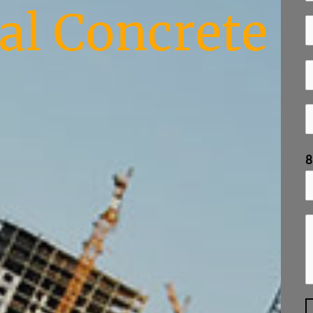
l Concrete
8