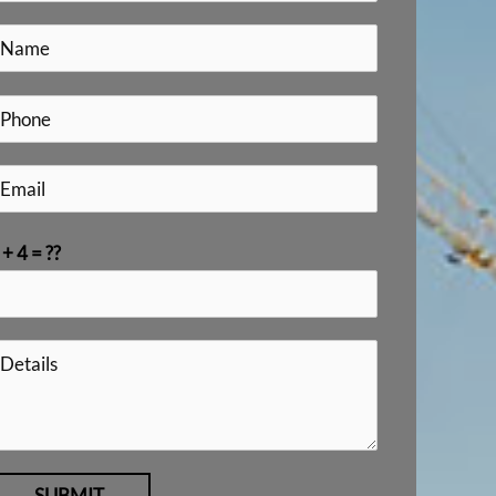
 + 4 = ??