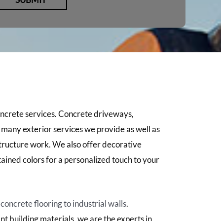
oncrete services. Concrete driveways,
e many exterior services we provide as well as
structure work. We also offer decorative
ained colors for a personalized touch to your
oncrete flooring to industrial walls
.
nt building materials, we are the experts in