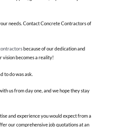
 your needs. Contact Concrete Contractors of
contractors
because of our dedication and
r vision becomes a reality!
ad to do was ask.
with us from day one, and we hope they stay
rtise and experience you would expect from a
 offer our comprehensive job quotations at an