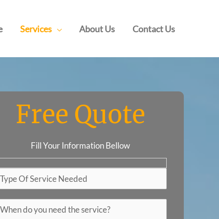
e
Services
About Us
Contact Us
Free Quote
Fill Your Information Bellow