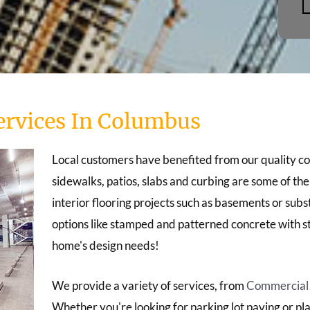
ervices In Columbus
Local customers have benefited from our quality c
sidewalks, patios, slabs and curbing are some of th
interior flooring projects such as basements or sub
options like stamped and patterned concrete with st
home's design needs!
We provide a variety of services, from
Commercial c
Whether you're looking for parking lot paving or pla