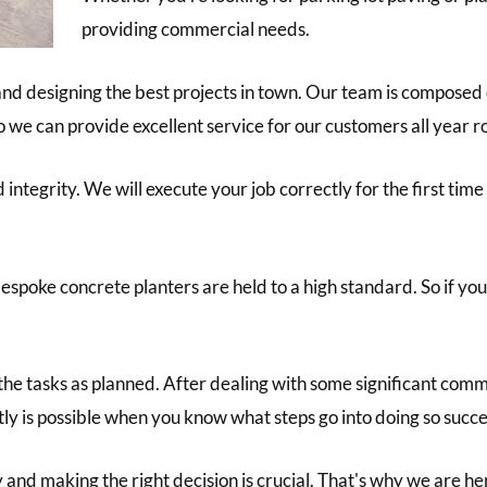
providing commercial needs.
nd designing the best projects in town. Our team is composed o
so we can provide excellent service for our customers all year 
integrity. We will execute your job correctly for the first tim
espoke concrete planters are held to a high standard. So if yo
 the tasks as planned. After dealing with some significant com
tly is possible when you know what steps go into doing so succe
nd making the right decision is crucial. That's why we are her