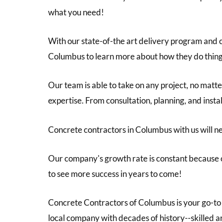
what you need!
With our state-of-the art delivery program and 
Columbus to learn more about how they do things
Our team is able to take on any project, no matte
expertise. From consultation, planning, and insta
Concrete contractors in Columbus with us will ne
Our company's growth rate is constant because o
to see more success in years to come!
Concrete Contractors of Columbus is your go-to 
local company with decades of history--skilled ar